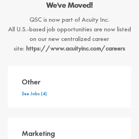
We've Moved!
QSC is now part of Acuity Inc.
All U.S.-based job opportunities
are now listed
on our new centralized career
site:
https://www.acuityinc.com/careers
Other
See Jobs
(4)
Marketing