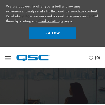
We use cookies to offer you a better browsing
experience, analyze site traffic, and personalize content.
Read about how we use cookies and how you can control
them by visiting our
Cookie Settings
page.
ALLOW
Skip to main content
(0)
-