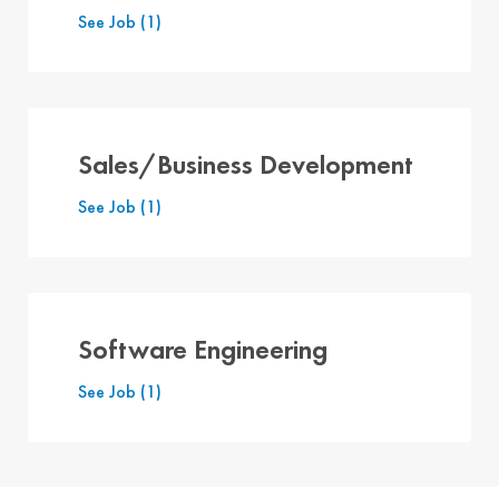
See Job
(1)
Sales/Business Development
See Job
(1)
Software Engineering
See Job
(1)