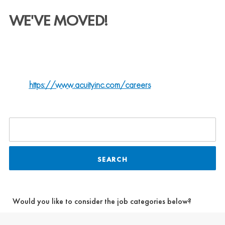
WE'VE MOVED!
QSC is now part of Acuity Brands.
ALL U.S.-BASED JOB OPPORTUNITIES ARE NOW LISTED
ON OUR NEW CENTRALIZED CAREER
SITE:
https://www.acuityinc.com/careers
SEARCH
Would you like to consider the job categories below?