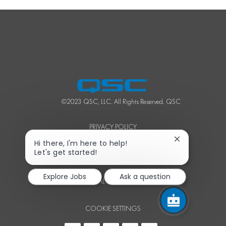
©2023 QSC, LLC. All Rights Reserved. QSC
PRIVACY POLICY
Close
Hi there, I'm here to help!
chatbot
Let's get started!
TERMS OF SERVICE
notification
Explore Jobs
Ask a question
PERSONAL INFORMATION
COOKIE SETTINGS