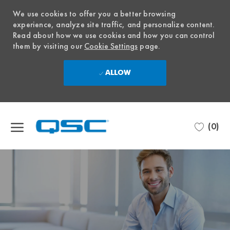
We use cookies to offer you a better browsing
experience, analyze site traffic, and personalize content.
Read about how we use cookies and how you can control
them by visiting our
Cookie Settings
page.
ALLOW
Skip to main content
(0)
-