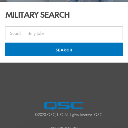
MILITARY SEARCH
SEARCH
©2023 QSC, LLC. All Rights Reserved. QSC