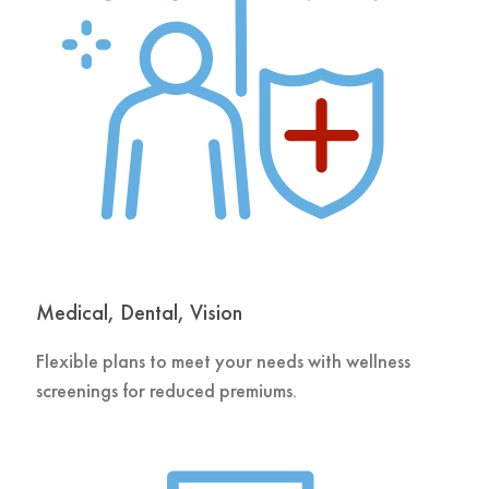
Medical, Dental, Vision
Flexible plans to meet your needs with wellness
screenings for reduced premiums.