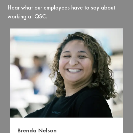
Hear what our employees have to say about
working at QSC.
Brenda Nelson