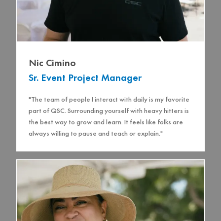
Nic Cimino
Sr. Event Project Manager
"The team of people I interact with daily is my favorite
part of QSC. Surrounding yourself with heavy hitters is
the best way to grow and learn. It feels like folks are
always willing to pause and teach or explain."