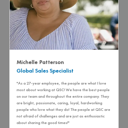
Michelle Patterson
Global Sales Specialist
"As a 27-year employee, the people are what I love
most about working at QSC! We have the best people
on our team and throughout the entire company. They
are bright, passionate, caring, loyal, hardworking
people who love what they do! The people at QSC are
not afraid of challenges and are just as enthusiastic
about sharing the good times!"