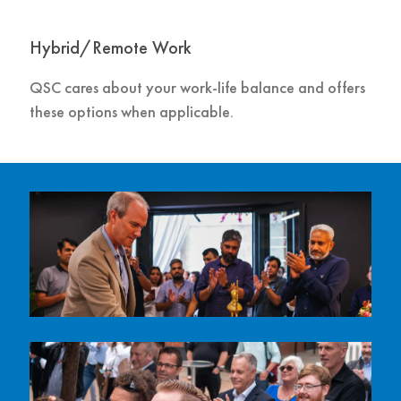
Hybrid/Remote Work
QSC cares about your work-life balance and offers
these options when applicable.