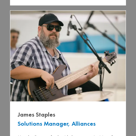
James Staples
Solutions Manager, Alliances