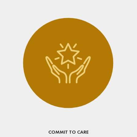
COMMIT TO CARE