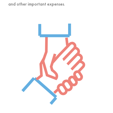
and other important expenses.