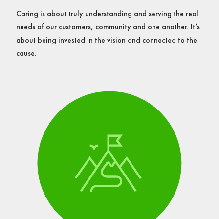
Caring is about truly understanding and serving the real
needs of our customers, community and one another. It’s
about being invested in the vision and connected to the
cause.