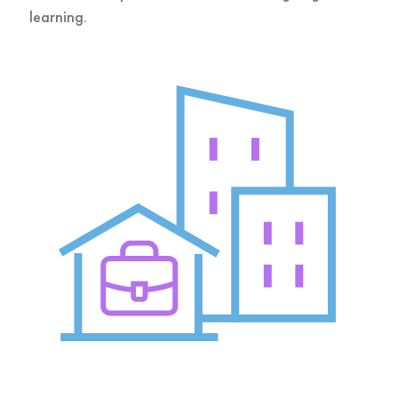
learning.