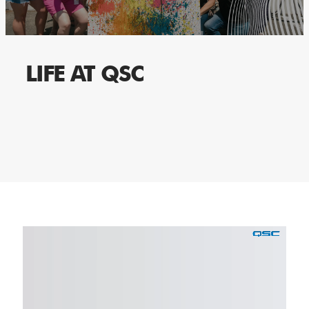
LIFE AT QSC
Media
player