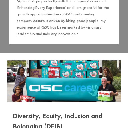
My role aligns perfectly with the company's vision of
'Enhancing Every Experience’ and I am grateful for the
growth opportunities here. QSC's outstanding
company culture is driven by hiring good people. My
experience at QSC has been marked by visionary
leadership and industry innovation."
Diversity, Equity, Inclusion and
Belonging (DEIB)