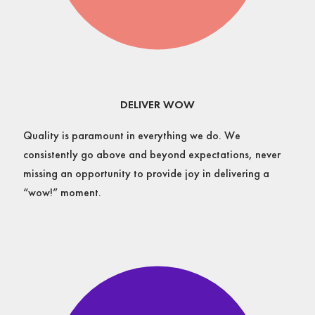
DELIVER WOW
Quality is paramount in everything we do. We
consistently go above and beyond expectations, never
missing an opportunity to provide joy in delivering a
“wow!” moment.