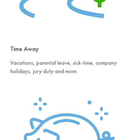
Time Away
Vacations, parental leave, sick-time, company
holidays, jury duty and more.