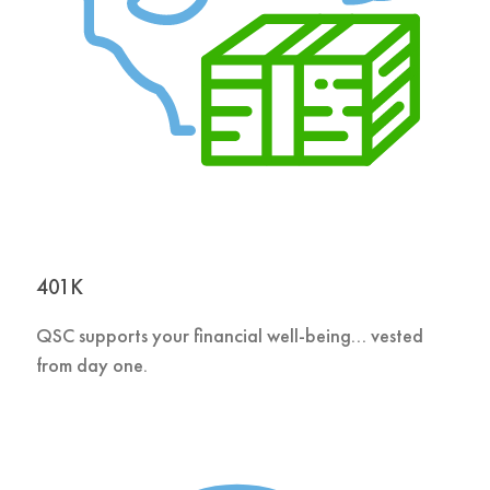
401K
QSC supports your financial well-being… vested
from day one.