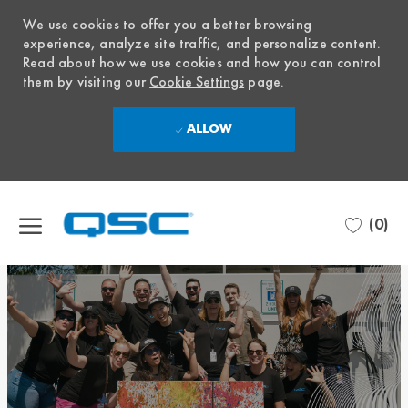
We use cookies to offer you a better browsing
experience, analyze site traffic, and personalize content.
Read about how we use cookies and how you can control
them by visiting our
Cookie Settings
page.
ALLOW
Skip to main content
(0)
-