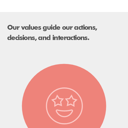
​​​​​​​Our values guide our actions,
decisions, and interactions.​​​​​​​