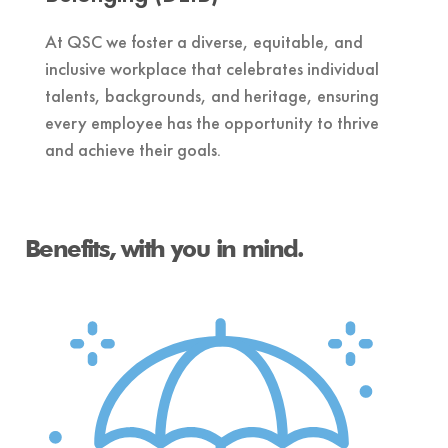
At QSC we foster a diverse, equitable, and
inclusive workplace that celebrates individual
talents, backgrounds, and heritage, ensuring
every employee has the opportunity to thrive
and achieve their goals.
Benefits, with you in mind.