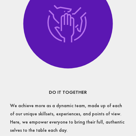
DO IT TOGETHER
We achieve more as a dynamic team, made up of each
of our unique skillsets, experiences, and points of view.
Here, we empower everyone to bring their full, authentic
selves to the table each day.