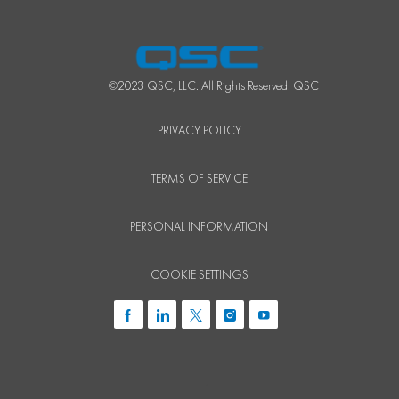
©2023 QSC, LLC. All Rights Reserved. QSC
PRIVACY POLICY
TERMS OF SERVICE
PERSONAL INFORMATION
COOKIE SETTINGS
follow
us
i