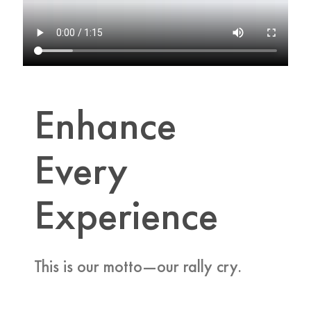
Enhance
Every
Experience
This is our motto—our rally cry.