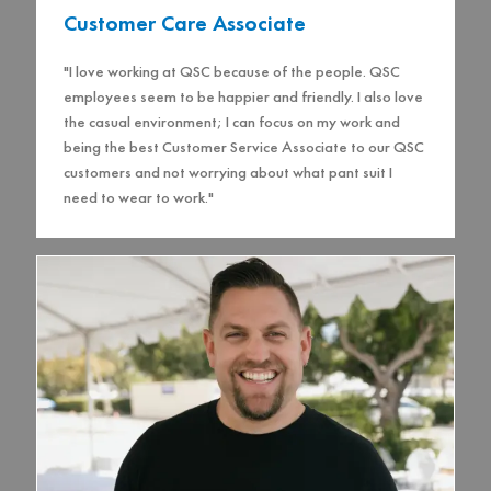
Customer Care Associate
"I love working at QSC because of the people. QSC
employees seem to be happier and friendly. I also love
the casual environment; I can focus on my work and
being the best Customer Service Associate to our QSC
customers and not worrying about what pant suit I
need to wear to work."