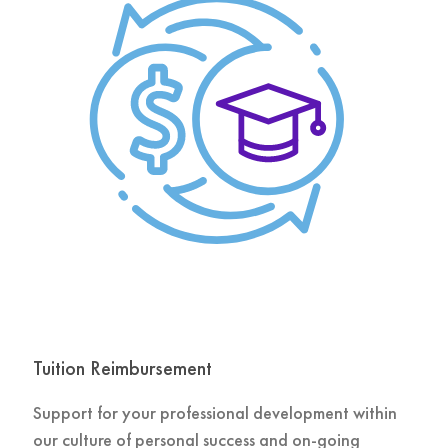
Tuition Reimbursement
Support for your professional development within
our culture of personal success and on-going