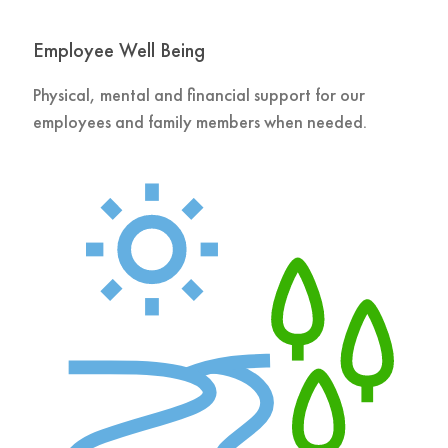
Employee Well Being
Physical, mental and financial support for our
employees and family members when needed.