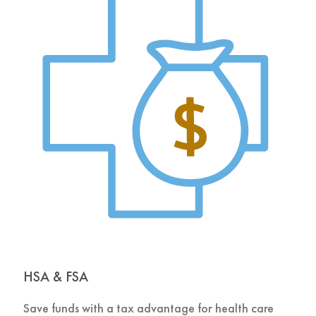
HSA & FSA
Save funds with a tax advantage for health care