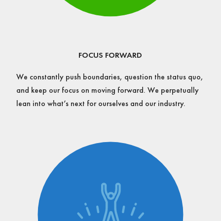
FOCUS FORWARD
We constantly push boundaries, question the status quo,
and keep our focus on moving forward. We perpetually
lean into what’s next for ourselves and our industry.