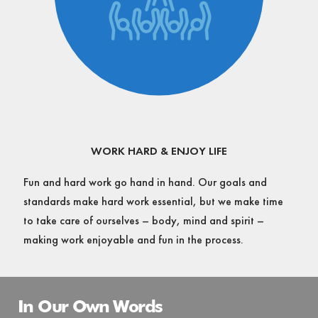
WORK HARD & ENJOY LIFE
Fun and hard work go hand in hand. Our goals and
standards make hard work essential, but we make time
to take care of ourselves – body, mind and spirit –
making work enjoyable and fun in the process.
In Our Own Words