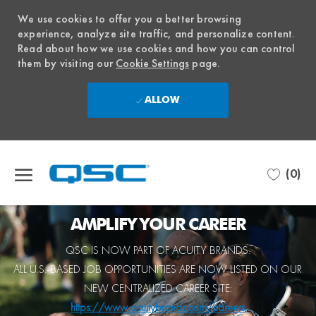
We use cookies to offer you a better browsing
experience, analyze site traffic, and personalize content.
Read about how we use cookies and how you can control
them by visiting our
Cookie Settings
page.
ALLOW
Skip to main content
(0)
-
AMPLIFY YOUR CAREER
QSC IS NOW PART OF ACUITY BRANDS.
ALL
U.S.-BASED JOB OPPORTUNITIES
ARE NOW LISTED ON OUR
NEW CENTRALIZED CAREER SITE:
https://www.acuitybrands.com/careers