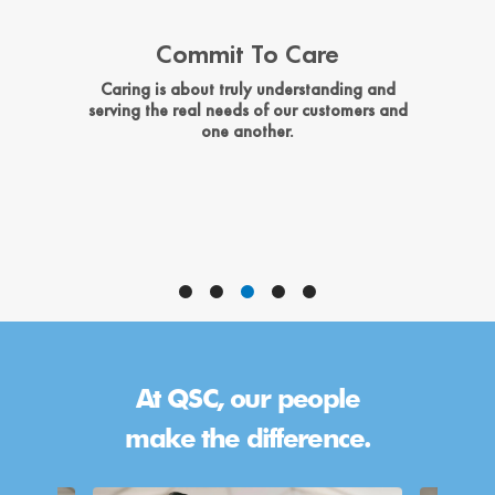
Commit To Care
e
Caring is about truly understanding and
W
s,
serving the real needs of our customers and
one another.
At QSC, our people
make the difference.