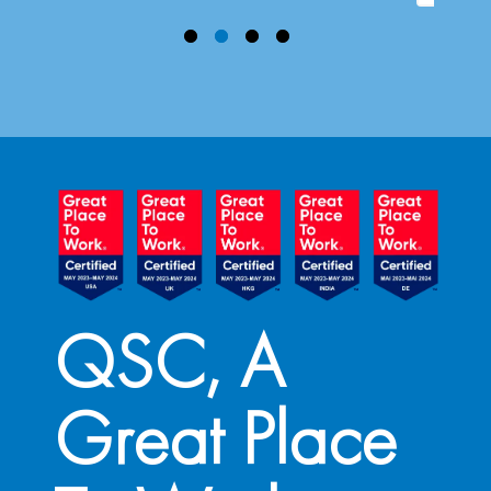
QSC, A
Great Place