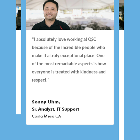
e
"I absolutely love working at QSC
“I’ll start w
 I
because of the incredible people who
culture and t
make it a truly exceptional place. One
making DEIB a 
of the most remarkable aspects is how
important to 
everyone is treated with kindness and
to Work” cert
respect."
very reasons.
to keep us cr
thinking “wha
Sonny Uhm,
Sr. Analyst, IT Support
Costa Mesa CA
Tammy Fuqu
Manager
Costa Mesa C