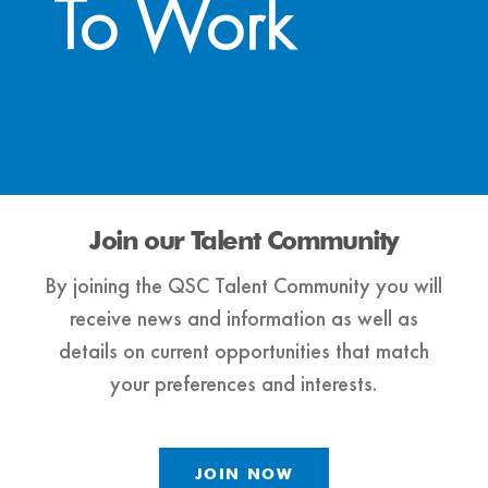
To Work
Join our Talent Community
By joining the QSC Talent Community you will
receive news and information as well as
details on current opportunities that match
your preferences and interests.
JOIN NOW