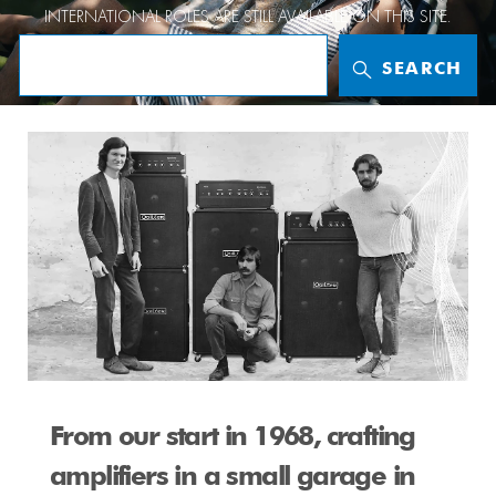
INTERNATIONAL ROLES
ARE STILL AVAILABLE ON THIS SITE.
SEARCH
whoweare
From our start in 1968, crafting
amplifiers in a small garage in