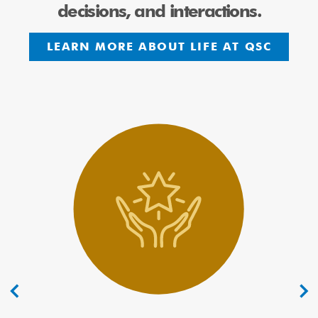
decisions, and interactions.
LEARN MORE ABOUT LIFE AT QSC