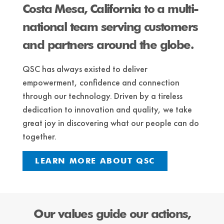
Costa Mesa, California to a multi-
national team serving customers
and partners around the globe.
QSC has always existed to deliver
empowerment, confidence and connection
through our technology. ​Driven by a tireless
dedication to innovation and quality, we take
great joy in discovering what our people can do
together.
LEARN MORE ABOUT QSC
Our values guide our actions,